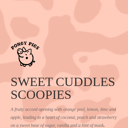
SWEET CUDDLES
SCOOPIES
A fruity accord opening with orange peel, lemon, lime and
apple, leading to a heart of coconut, peach and strawberry
on a sweet base of sugar, vanilla and a hint of musk
.