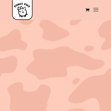
Sold out!