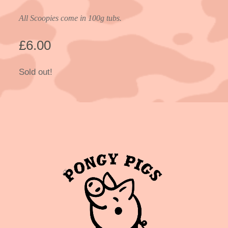
All Scoopies come in 100g tubs.
£
6.00
Sold out!