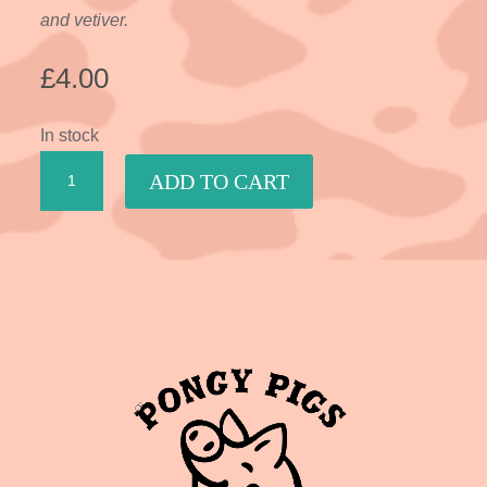
and vetiver.
£
4.00
In stock
Spicy
ADD TO CART
Sandalwood
quantity