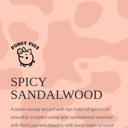
SPICY
SANDALWOOD
A warm woody accord with top notes of spices on
smoothly sculpted cedar and sandalwood adorned
with fresh jasmine flowers, with base notes of musk