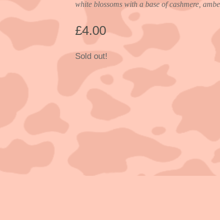
white blossoms with a base of cashmere, amber
£
4.00
Sold out!