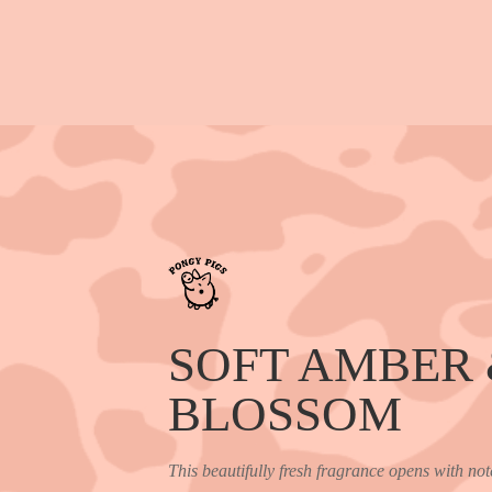
SOFT AMBER
BLOSSOM
This beautifully fresh fragrance opens with not