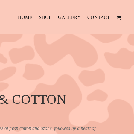
HOME
SHOP
GALLERY
CONTACT
 & COTTON
es of fresh cotton and ozone, followed by a heart of