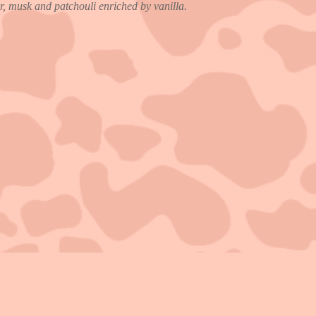
, musk and patchouli enriched by vanilla.