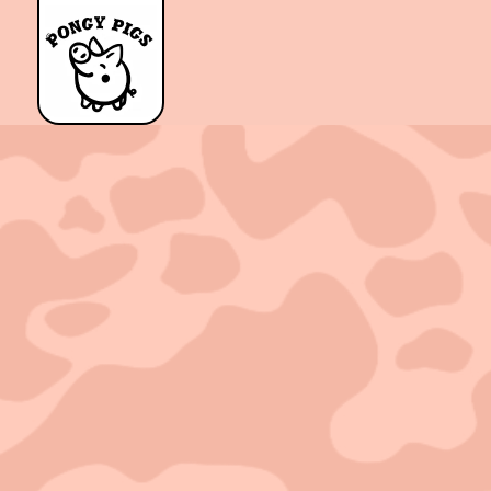
Sold out!