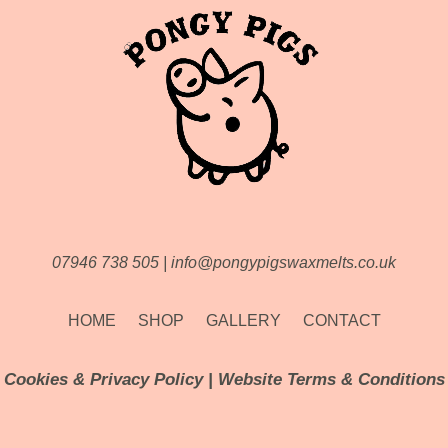
07946 738 505
|
info@pongypigswaxmelts.co.uk
HOME
SHOP
GALLERY
CONTACT
Cookies & Privacy Policy
|
Website Terms & Conditions