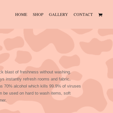
HOME
SHOP
GALLERY
CONTACT
ck blast of freshness without washing.
s instantly refresh rooms and fabric,
ns 70% alcohol which kills 99.9% of viruses
n be used on hard to wash items, soft
ner.