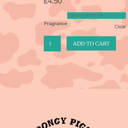
£
4.50
Fragrance
Clear
Room
ADD TO CART
Spray
quantity