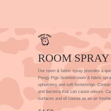
ROOM SPRAY
Our room & fabric spray provides a qui
Pongy Pigs Scented room & fabric spray
upholstery and soft furnishings. Contai
and bacteria that can cause odours. Ca
surfaces and of course as an air freshe