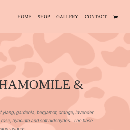
HOME
SHOP
GALLERY
CONTACT
CHAMOMILE &
of ylang, gardenia, bergamot, orange, lavender
 rose, hyacinth and soft aldehydes. The base
ecious woods.