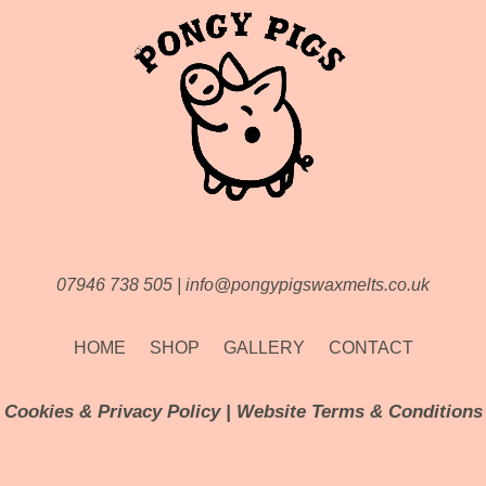
07946 738 505
|
info@pongypigswaxmelts.co.uk
HOME
SHOP
GALLERY
CONTACT
Cookies & Privacy Policy
|
Website Terms & Conditions