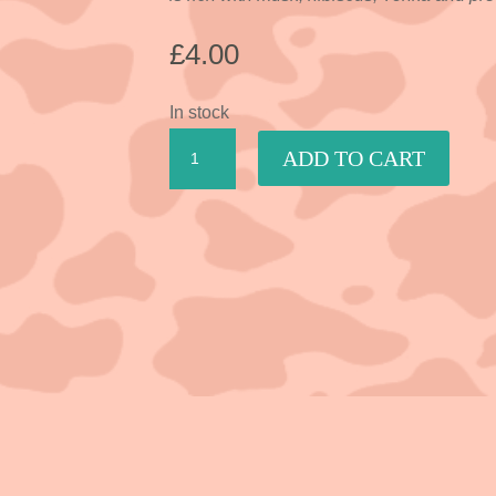
£
4.00
In stock
Lavender,
ADD TO CART
Chamomile
&
Vanilla
quantity