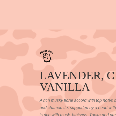
LAVENDER, 
VANILLA
A rich musky floral accord with top notes 
and chamomile, supported by a heart with
is rich with musk, hibiscus, Tonka and pr