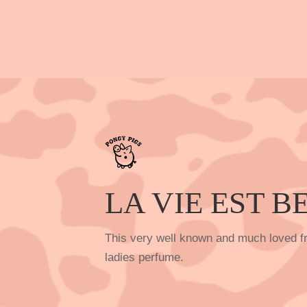
LA VIE EST B
This very well known and much loved fr
ladies perfume.