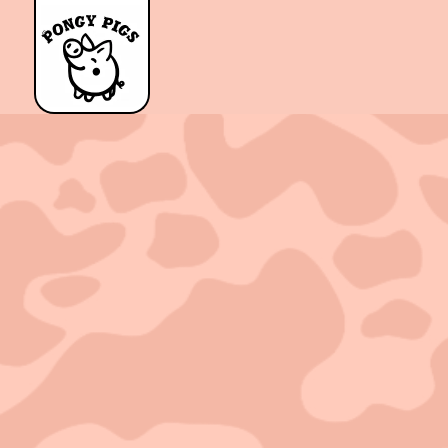
Sold out!