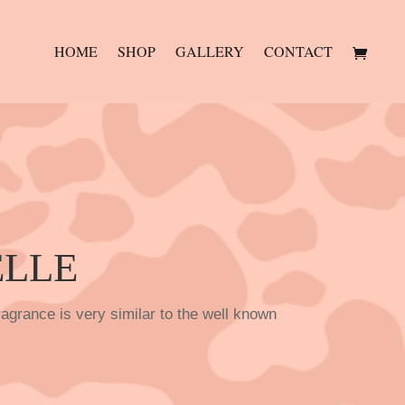
HOME
SHOP
GALLERY
CONTACT
ELLE
agrance is very similar to the well known