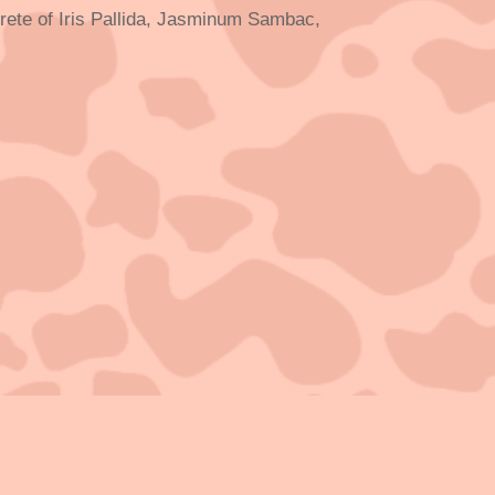
oncrete of Iris Pallida, Jasminum Sambac,