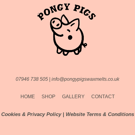
07946 738 505
|
info@pongypigswaxmelts.co.uk
HOME
SHOP
GALLERY
CONTACT
Cookies & Privacy Policy
|
Website Terms & Conditions