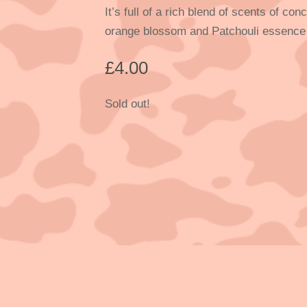
It’s full of a rich blend of scents of c
orange blossom and Patchouli essence
£
4.00
Sold out!