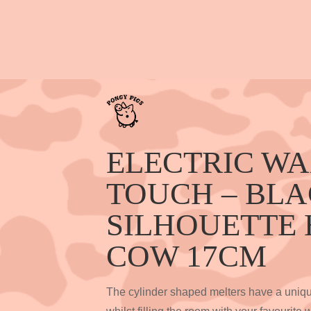
ELECTRIC W
TOUCH – BL
SILHOUETTE
COW 17CM
The cylinder shaped melters have a unique