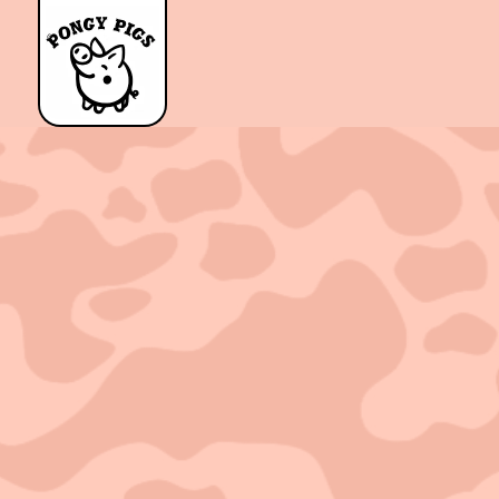
Sold out!