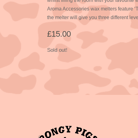
whilst filling the room with your favourite
Aroma Accessories wax melters feature ‘
the melter will give you three different leve
£
15.00
Sold out!