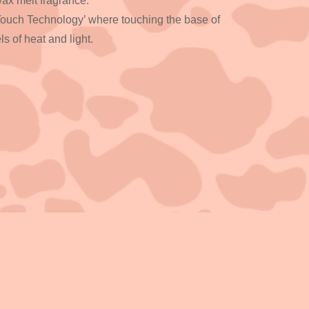
 wax melt fragrance.
Touch Technology’ where touching the base of
ls of heat and light.