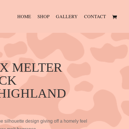
HOME
SHOP
GALLERY
CONTACT
AX MELTER
ACK
 HIGHLAND
 silhouette design giving off a homely feel