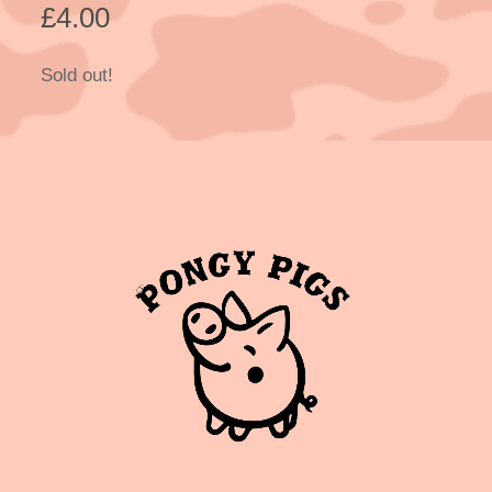
£
4.00
Sold out!