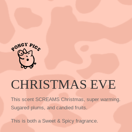
CHRISTMAS EVE
This scent SCREAMS Christmas, super warming.
Sugared plums, and candied fruits.
This is both a Sweet & Spicy fragrance.