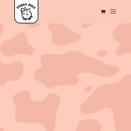
Sold out!