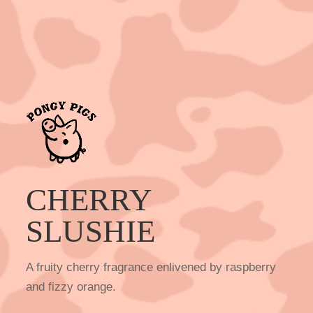
CHERRY
SLUSHIE
A fruity cherry fragrance enlivened by raspberry
and fizzy orange.