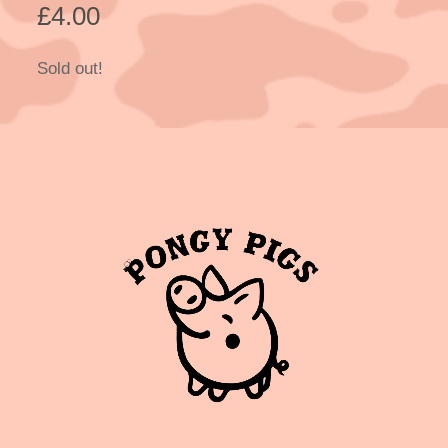
£
4.00
Sold out!