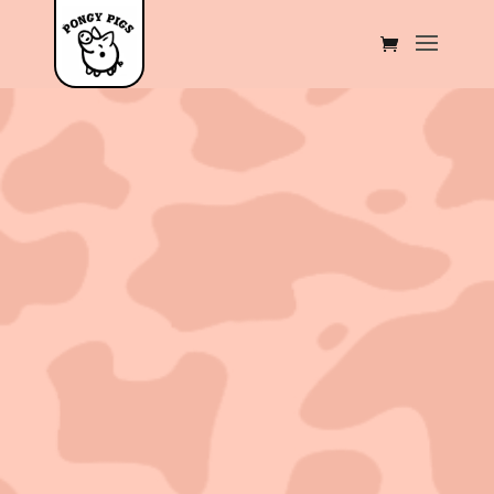
Sold out!