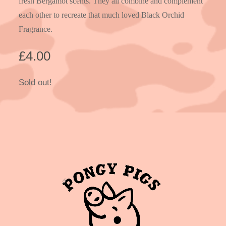
fresh Bergamot scents. They all combine and complement
each other to recreate that much loved Black Orchid
Fragrance.
£
4.00
Sold out!