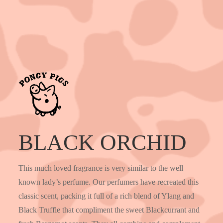
BLACK ORCHID
This much loved fragrance is very similar to the well
known lady’s perfume. Our perfumers have recreated this
classic scent, packing it full of a rich blend of Ylang and
Black Truffle that compliment the sweet Blackcurrant and