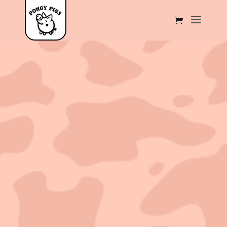
Sold out!