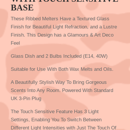
BASE
These Ribbed Melters Have a Textured Glass
Finish for Beautiful Light Refraction, and a Lustre
Finish. This Design has a Glamours & Art Deco
Feel
Glass Dish and 2 Bulbs Included (E14, 40W)
Suitable for Use With Both Wax Melts and Oils.
A Beautifully Stylish Way To Bring Gorgeous
Scents Into Any Room. Powered With Standard
UK 3-Pin Plug
The Touch Sensitive Feature Has 3 Light
Settings, Enabling You To Switch Between
Different Light Intensities with Just The Touch Of