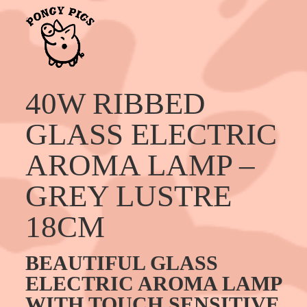
40W RIBBED
GLASS ELECTRIC
AROMA LAMP –
GREY LUSTRE
18CM
BEAUTIFUL GLASS
ELECTRIC AROMA LAMP
WITH TOUCH SENSITIVE