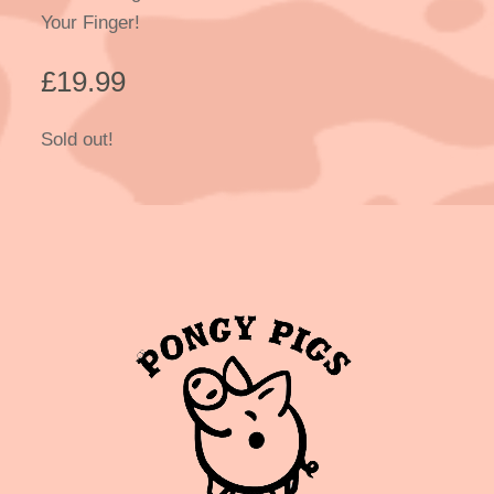
Your Finger!
£
19.99
Sold out!