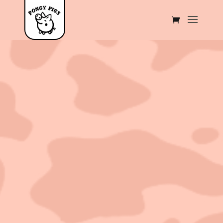
Sold out!